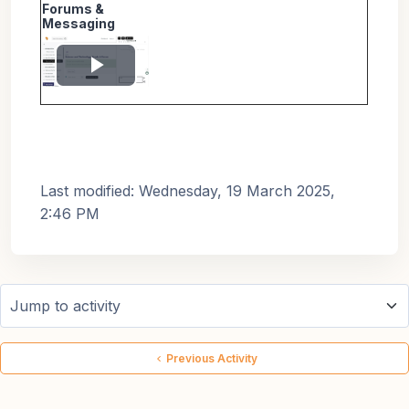
Forums &
Messaging
Play
Video
Last modified: Wednesday, 19 March 2025,
2:46 PM
Jump to activity
Previous Activity