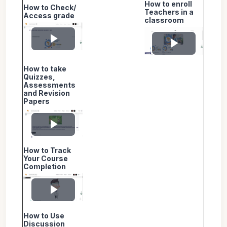
How to enroll
How to Check/
Video
Video
Teachers in a
Access grade
classroom
Play
Play
How to take
Video
Video
Quizzes,
Assessments
and Revision
Papers
Play
How to Track
Video
Your Course
Completion
Play
How to Use
Video
Discussion