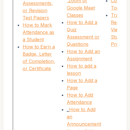
Zoom or
Communi
Assessments,
Google Meet
Tools
or Revision
Classes
Tracking
Test Papers
How to Add a
Reportin
How to Mark
Quiz
Viewing
Attendance as
Assessment or
Student
a Student
Questions
Progres
How to Earn a
How to Add an
Badge, Letter
Assignment
of Completion,
How to add a
or Certificate
lesson
How to Add a
Page
How to Add
Attendance
_
How to Add
an
Announcement