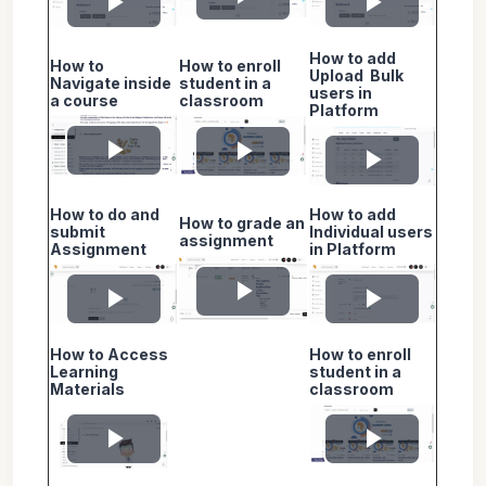
Play
Play
Play
How to add
Video
How to
How to enroll
Video
Video
Upload Bulk
Navigate inside
student in a
users in
a course
classroom
Platform
Play
Play
Play
How to do and
How to add
Video
Video
How to grade an
Video
submit
Individual users
assignment
Assignment
in Platform
Play
Play
Play
How to Access
How to enroll
Video
Video
Video
Learning
student in a
Materials
classroom
Play
Play