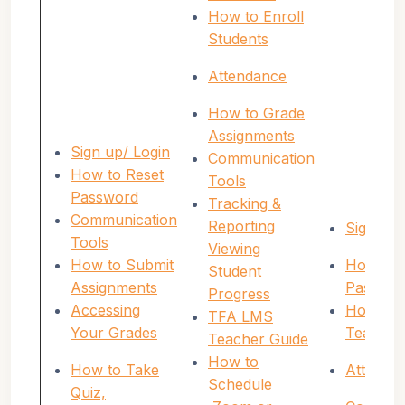
How to Enroll
Students
Attendance
How to Grade
Assignments
Sign up/ Login
Communication
How to Reset
Tools
Password
Tracking &
Communication
Reporting
Sign up/
Tools
Viewing
How to Submit
How to 
Student
Assignments
Passwor
Progress
Accessing
How to E
TFA LMS
Your Grades
Teacher
Teacher Guide
How to
How to Take
Attenda
Schedule
Quiz,