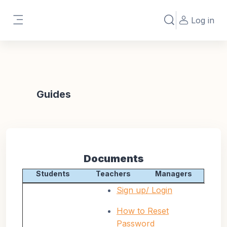
Skip to main content
Log in
Toggle search in
Side panel
Guides
Documents
Students
Teachers
Managers
Sign up/ Login
How to Reset
Password