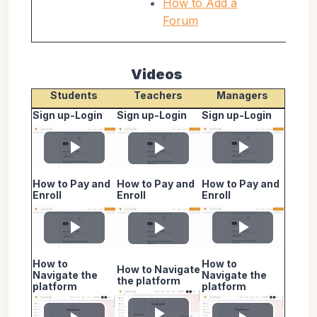
How to Add a
Forum
Videos
Students
Teachers
Managers
Sign up-Login
Sign up-Login
Sign up-Login
Play
Play
Play
How to Pay and
How to Pay and
How to Pay and
Video
Video
Video
Enroll
Enroll
Enroll
Play
Play
Play
How to
How to
How to Navigate
Video
Video
Video
Navigate the
Navigate the
the platform
platform
platform