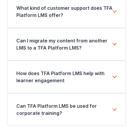
What kind of customer support does TFA
Platform LMS offer?
Can I migrate my content from another
LMS to a TFA Platform LMS?
How does TFA Platform LMS help with
learner engagement
Can TFA Platform LMS be used for
corporate training?