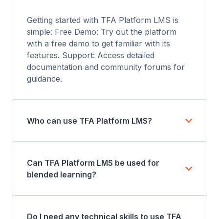
Getting started with TFA Platform LMS is
simple: Free Demo: Try out the platform
with a free demo to get familiar with its
features. Support: Access detailed
documentation and community forums for
guidance.
Who can use TFA Platform LMS?
Can TFA Platform LMS be used for
blended learning?
Do I need any technical skills to use TFA