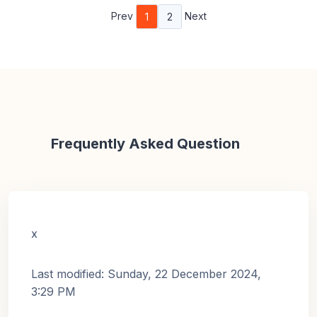
Prev
Next
1
2
Frequently Asked Question
x
Last modified: Sunday, 22 December 2024,
3:29 PM