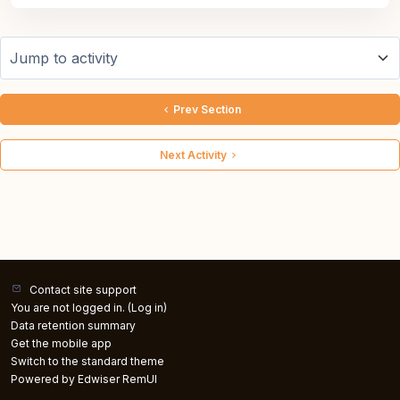
Jump to activity
Prev Section
Next Activity
Contact site support
You are not logged in. (
Log in
)
Data retention summary
Get the mobile app
Switch to the standard theme
Powered by Edwiser RemUI