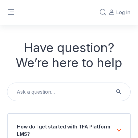
Skip to main content
Log in
Toggle search in
Side panel
Have question?
We’re here to help
How do I get started with TFA Platform
LMS?