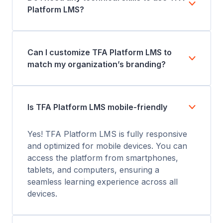
Platform LMS?
Can I customize TFA Platform LMS to
match my organization’s branding?
Is TFA Platform LMS mobile-friendly
Yes! TFA Platform LMS is fully responsive
and optimized for mobile devices. You can
access the platform from smartphones,
tablets, and computers, ensuring a
seamless learning experience across all
devices.