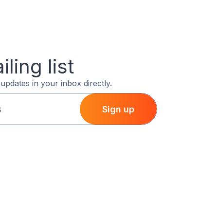
ling list
updates in your inbox directly.
Sign up