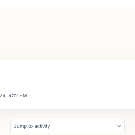
024, 4:12 PM
Jump to activity