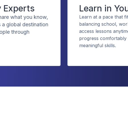
y Experts
Learn in Yo
share what you know,
Learn at a pace that fi
balancing school, wor
 a global destination
access lessons anytime
eople through
progress comfortably 
meaningful skills.