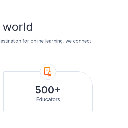
 world
estination for online learning, we connect
500+
Educators