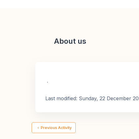
About us
.
Last modified: Sunday, 22 December 2
Previous Activity