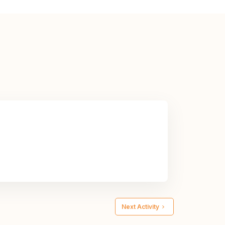
Next Activity