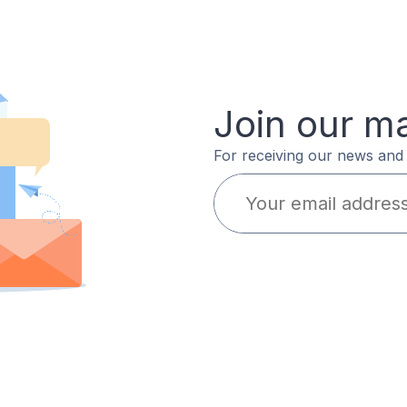
Join our mai
For receiving our news and 