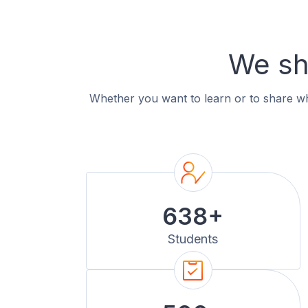
We sh
Whether you want to learn or to share wha
638+
Students